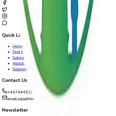
Quick Links
Home
Find Mosque
Subscribe
About Us
Support
Contact Us
+447444919959
email.salaahtimes@gmail.com
Newsletter