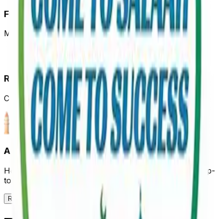
Full Control
Manage prayer times and details anytime
Reach Thousands
Connect with community members in your area
Add Your Mosque to Our Platform
Help your community stay connected with accurate, up-
to-date prayer times
Register Your Mosque