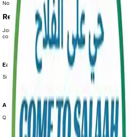
No verified mosques found yet.
Register Your Mosque
Join our network and help your community stay
connected with accurate prayer times
Easy Registration
Simple form to register your mosque in minutes
Admin Verification
Quick verification process through WhatsApp