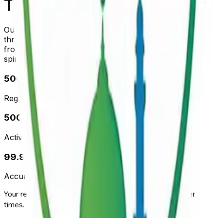
Trusted by the Community
Our prayer times are verified and regularly updated
through AI-powered data collection
from local mosques. Accuracy you can trust for your
spiritual journey.
500+
Registered Mosques
500+
Active Subscribers
99.9%
Accuracy Rate
Your reliable Islamic digital companion for accurate prayer
times.