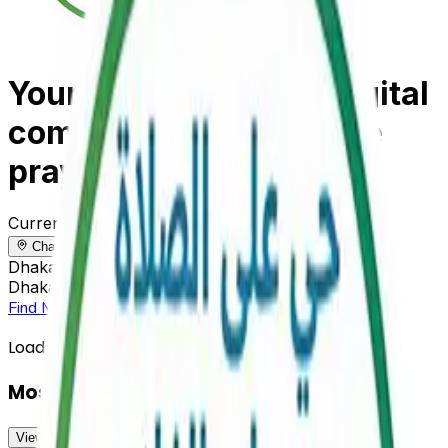
Your reliable Islamic digital
companion for accurate
prayer times
Current Location
Change
Change
Dhaka, Bangladesh
Dhaka, Bangladesh
Find Mosque Near Me
View All Prayer Times
Loading prayer times...
Mosques Near You
View All