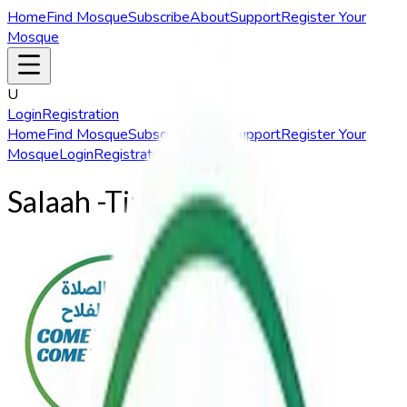
Home
Find Mosque
Subscribe
About
Support
Register Your
Mosque
U
Login
Registration
Home
Find Mosque
Subscribe
About
Support
Register Your
Mosque
Login
Registration
Salaah
-Times